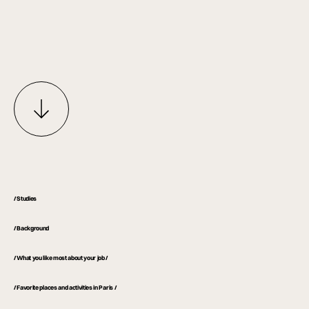
/ Studies
/ Background
/ What you like most about your job /
/ Favorite places and activities in Paris /