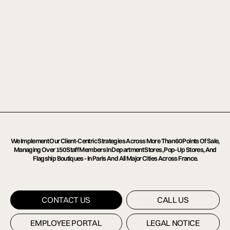
We Implement Our Client-Centric Strategies Across More Than 60 Points Of Sale, 
Managing Over 150 Staff Members In Department Stores, Pop-Up Stores, And 
Flagship Boutiques - In Paris And All Major Cities Across France.
CONTACT US
CONTACT US
CALL US
CALL US
EMPLOYEE PORTAL
EMPLOYEE PORTAL
LEGAL NOTICE
LEGAL NOTICE