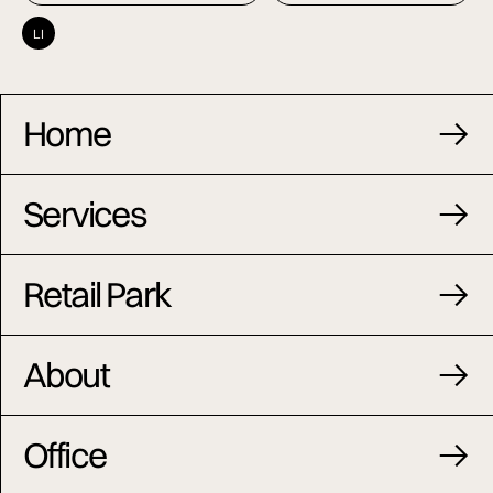
LI
Home
Services
Retail Park
About
Office